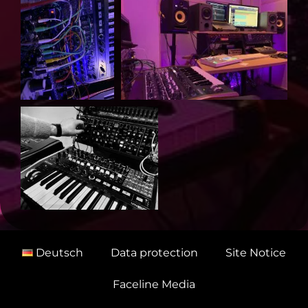
Deutsch
Data protection
Site Notice
Faceline Media