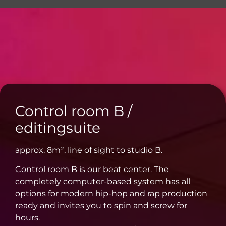
Online-Mixing & Online-Mastering
Control room B /
editingsuite
approx. 8m², line of sight to studio B.
Control room B is our beat center. The
completely computer-based system has all
options for modern hip-hop and rap production
ready and invites you to spin and screw for
hours.