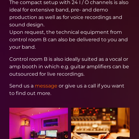
The compact setup with 24 I / O channels is also
ideal for extensive band, pre- and demo
production as well as for voice recordings and
sound design.
Upon request, the technical equipment from
control room B can also be delivered to you and
your band.
Control room B is also ideally suited as a vocal or
amp booth in which e.g. guitar amplifiers can be
outsourced for live recordings.
Send us a
message
or give us a call if you want
to find out more.